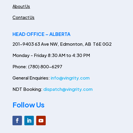
About Us
Contact Us
HEAD OFFICE – ALBERTA
201-9403 63 Ave NW, Edmonton, AB T6E 0G2
Monday - Friday 8:30 AM to 4:30 PM
Phone: (780) 800-6297
General Enquiries:
info@vingrity.com
NDT Booking:
dispatch@vingrity.com
Follow Us