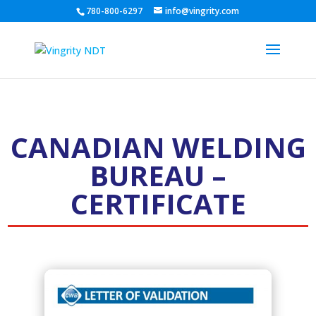
780-800-6297
info@vingrity.com
CANADIAN WELDING
BUREAU –
CERTIFICATE