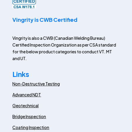
Vingrity is CWB Certified
Vingrity is also a CWB (Canadian Welding Bureau)
Certified Inspection Organization as per CSA standard
for the below product categories to conduct VT. MT
and UT.
Links
Non-Destructive Testing
Advanced NDT
Geotechnical
Bridge Inspection
Coating Inspection