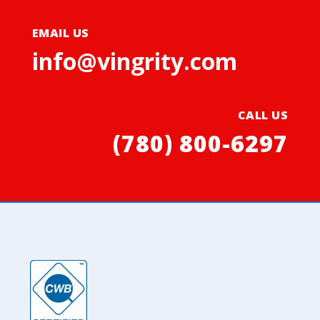
EMAIL US
info@vingrity.com
CALL US
(780) 800-6297